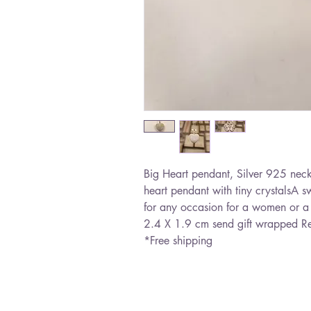
Big Heart pendant, Silver 925 neckl
heart pendant with tiny crystalsA swo
for any occasion for a women or a 
2.4 X 1.9 cm send gift wrapped Re
*Free shipping