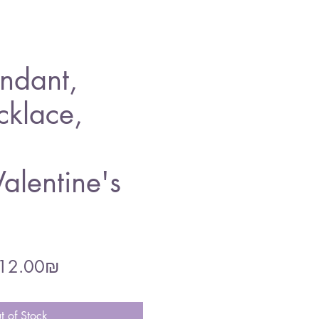
ndant,
cklace,
alentine's
gular
Sale
‏212.00 ‏₪
ce
Price
t of Stock