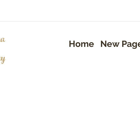
a
Home
New Pag
ry