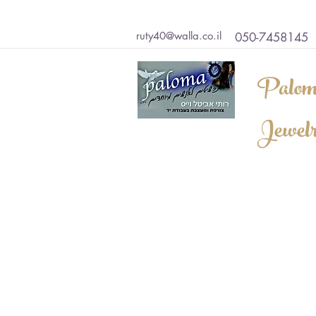
ruty40@walla.co.il
050-7458145
Palom
Jewel