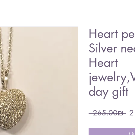
Heart pe
Silver ne
Heart
jewelry,V
day gift
Re
 ‏265.00 ‏₪ 
Pri
Ou