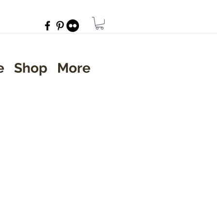
e
Shop
More