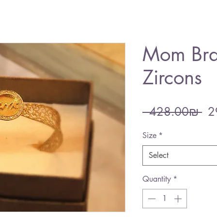
Mom Bra
Zircons
Re
 ‏428.00 ‏₪ 
Pri
Size
*
Select
Quantity
*