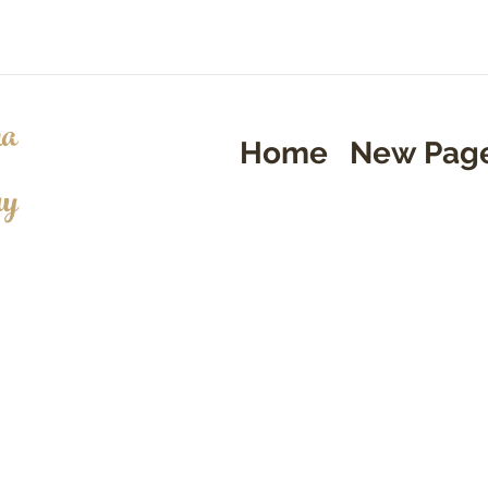
a
Home
New Pag
ry