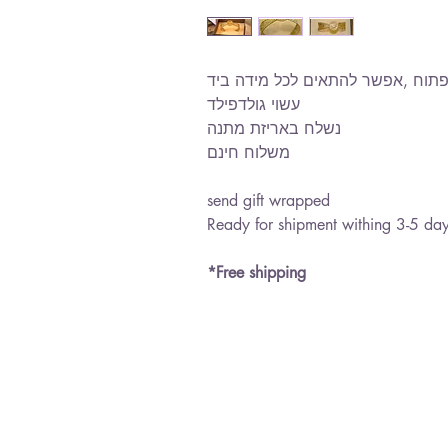
צמיד אמא עם זרקונים,טקסטורה ר
עשוי גולדפילד
נשלח באריזת מתנה
משלוח חינם
send gift wrapped
Ready for shipment withing 3-5 da
*Free shipping