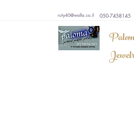
ruty40@walla.co.il
050-7458145
Palom
Jewel