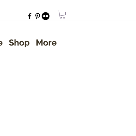
e
Shop
More