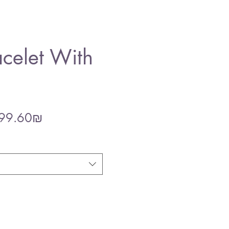
celet With
gular
Sale
‏299.60 ‏₪
ce
Price