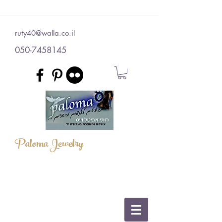
ruty40@walla.co.il
050-7458145
Paloma Jewelry