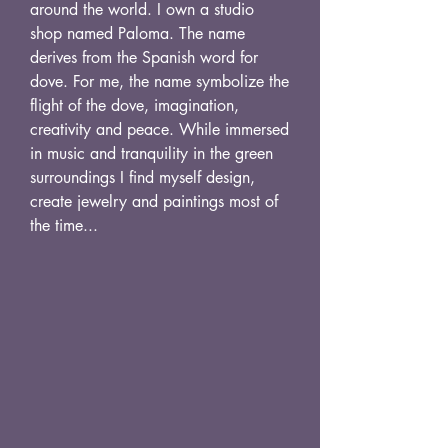
around the world. I own a studio
shop named Paloma. The name
derives from the Spanish word for
dove. For me, the name symbolize the
flight of the dove, imagination,
creativity and peace. While immersed
in music and tranquility in the green
surroundings I find myself design,
create jewelry and paintings most of
the time...