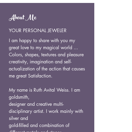
About Me
YOUR PERSONAL JEWELER
I am happy to share with you my
great love to my magical world ...
Colors, shapes, textures and pleasure
creativity, imagination and self-
actualization of the action that causes
me great Satisfaction.
My name is Ruth Avital Weiss. I am
goldsmith,
designer and creative multi-
disciplinary artist. I work mainly with
silver and
gold-filled and combination of