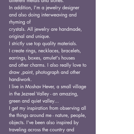
different metals and stones.
In addition, I'm a jewelry designer
and also doing interweaving and
rhyming of
crystals. All jewelry are handmade,
original and unique.
I strictly use top quality materials.
I create rings, necklaces, bracelets,
earrings, boxes, amulet's houses
and other charms. I also really love to
draw ,paint, photograph and other
handiwork.
I live in Moshav Hever, a small village
in the Jezreel Valley - an amazing,
green and quiet valley...
I get my inspiration from observing all
the things around me - nature, people,
objects. I've been also inspired by
traveling across the country and