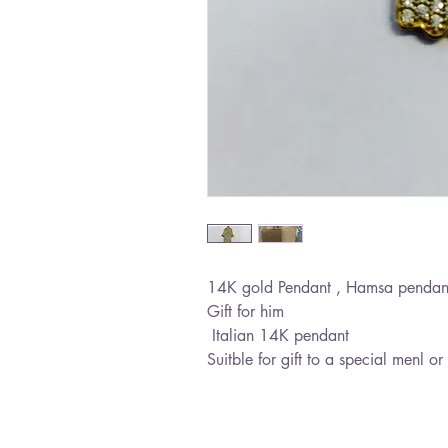
14K gold Pendant , Hamsa pendant wi
Gift for him
Italian 14K pendant
Suitble for gift to a special menl 