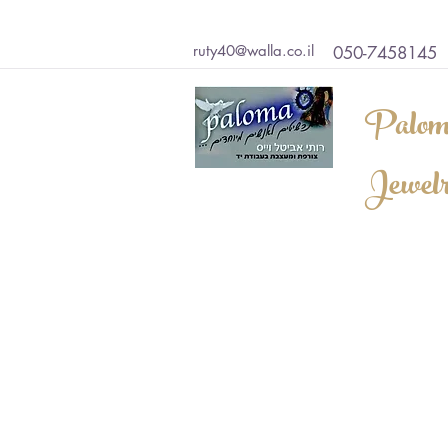
ruty40@walla.co.il
050-7458145
Palom
Jewel