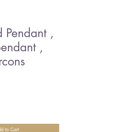
 Pendant ,
endant ,
rcons
e
d to Cart