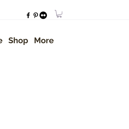
e
Shop
More