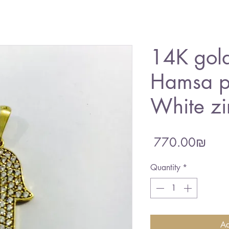
14K gold
Hamsa p
White zi
Pric
‏770.00 ‏₪
Quantity
*
Ad