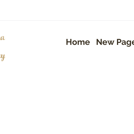
a
Home
New Pag
ry