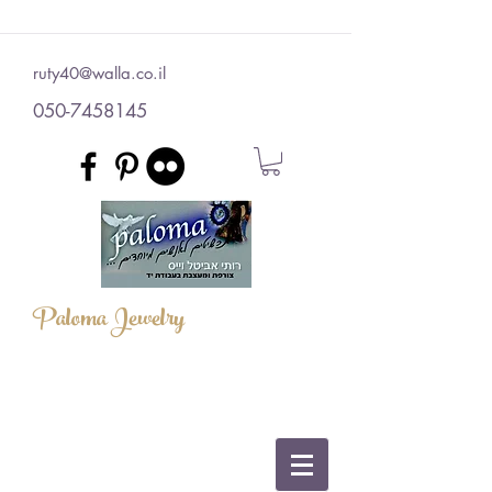
ruty40@walla.co.il
050-7458145
Paloma Jewelry