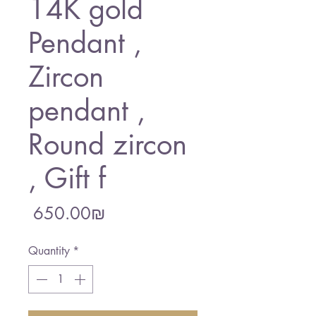
14K gold
Pendant ,
Zircon
pendant ,
Round zircon
, Gift f
Price
‏650.00 ‏₪
Quantity
*