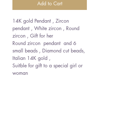
Add to Cart
14K gold Pendant , Zircon
pendant , White zircon , Round
zircon , Gift for her
Round zircon pendant and 6
small beads , Diamond cut beads,
Italian 14K gold ,
Suitble for gift to a special girl or
woman
PRODUCT INFO
RETURN & REFUND POLICY
Chain length : 41 cm
Zircon size : 0.6 cm diameter
I’m a Return and Refund policy.