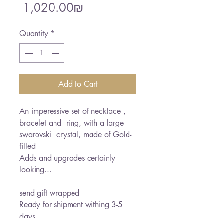
Sale
Price
‏1,020.00 ‏₪
Price
Quantity
*
Add to Cart
An imperessive set of necklace ,
bracelet and ring, with a large
swarovski crystal, made of Gold-
filled
Adds and upgrades certainly
looking...
send gift wrapped
Ready for shipment withing 3-5
days