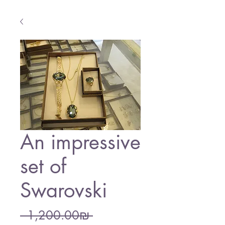
An impressive
set of
Swarovski
Regular
 ‏1,200.00 ‏₪ 