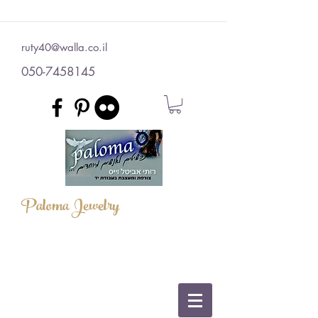
ruty40@walla.co.il
050-7458145
Paloma Jewelry