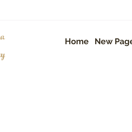
a
Home
New Pag
ry