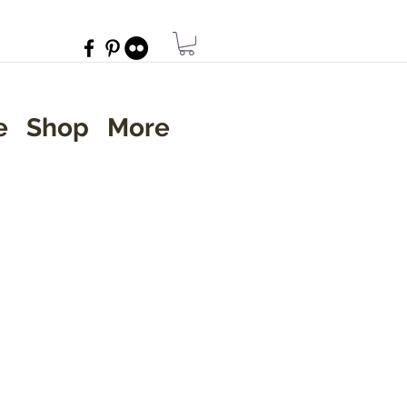
e
Shop
More