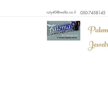
ruty40@walla.co.il
050-7458145
Palom
Jewel