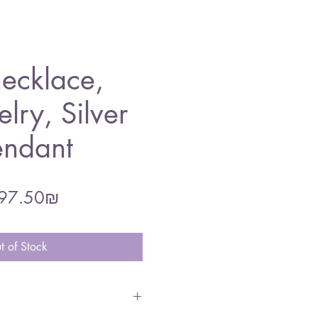
ecklace,
lry, Silver
endant
gular
Sale
‏297.50 ‏₪
ce
Price
t of Stock