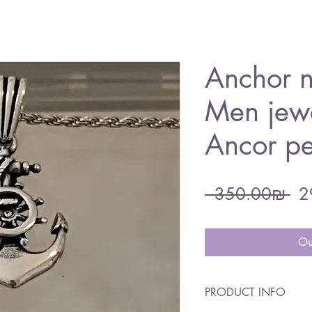
Anchor n
Men jewe
Ancor p
Re
 ‏350.00 ‏₪ 
Pri
Ou
PRODUCT INFO