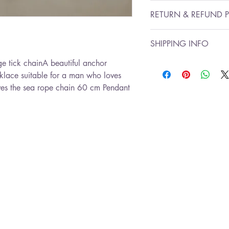
Chain length: 47 cm
RETURN & REFUND P
Ancor pendant size :3
I’m a Return and Refun
SHIPPING INFO
to let your customers 
are dissatisfied with t
e tick chainA beautiful anchor 
send gift wrapped
straightforward refund
klace suitable for a man who loves 
Ready for shipment wi
great way to build tru
ves the sea rope chain 60 cm Pendant 
that they can buy with
*Free shipping