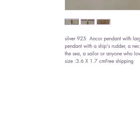
silver 925  Ancor pendant with larg
pendant with a ship's rudder, a nec
the sea, a sailor or anyone who lo
size :3.6 X 1.7 cmFree shipping