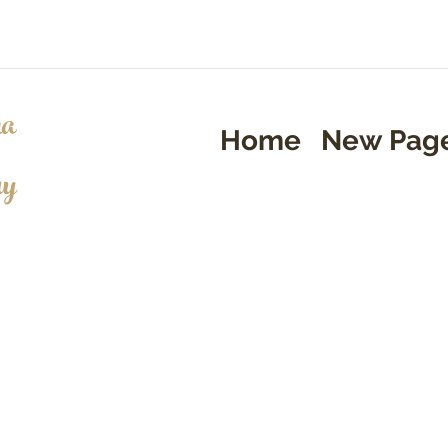
a
Home
New Pag
ry