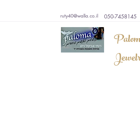
ruty40@walla.co.il
050-7458145
Palom
Jewel