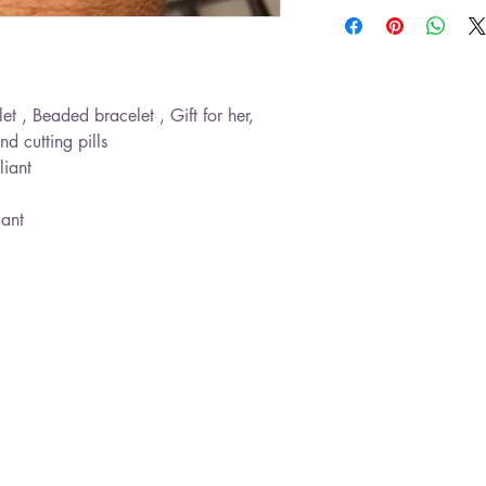
let , Beaded bracelet , Gift for her,
nd cutting pills
liant
gant