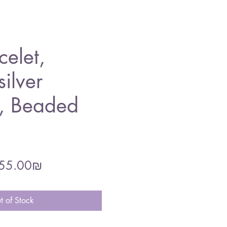
celet,
silver
 , Beaded
gular
Sale
‏255.00 ‏₪
ce
Price
t of Stock