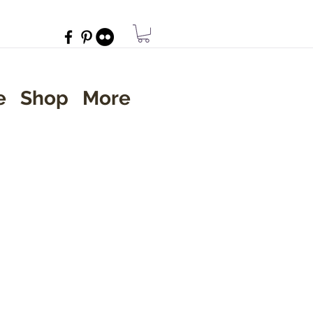
e
Shop
More