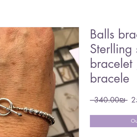
Balls bra
Sterlling 
bracelet
bracele
Re
 ‏340.00 ‏₪ 
Pri
Ou