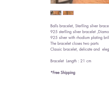
Balls bracelet, Sterlling silver brace
925 sterlling silver bracelet ,Diamo
925 silver with rhodium plating bril
The bracelet closes two parts
Classic bracelet, delicate and ele
Bracelet Length : 21 cm
*Free Shipping