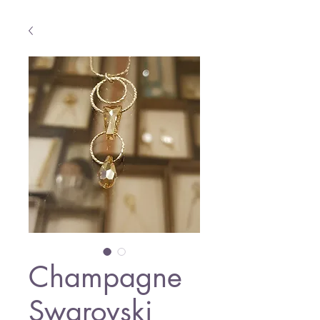
Champagne
Swarovski