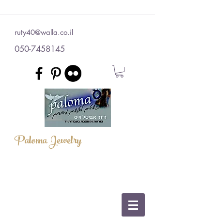
ruty40@walla.co.il
050-7458145
Paloma Jewelry