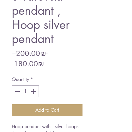
pendant ,
Hoop silver
pendant
Regular
 ‏200.00 ‏₪ 
Sale
Price
‏180.00 ‏₪
Price
Quantity
*
Add to Cart
Hoop pendant with   silver hoops  