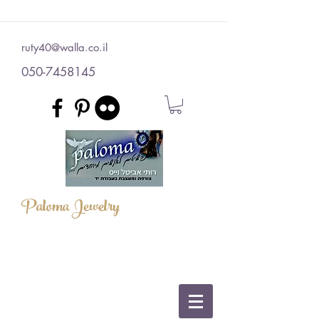
ruty40@walla.co.il
050-7458145
Paloma Jewelry