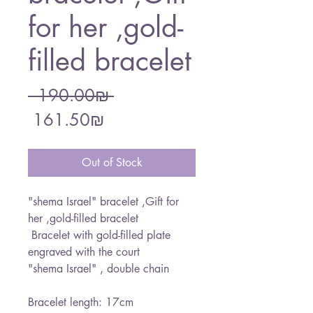
for her ,gold-
filled bracelet
Regular
 ‏190.00 ‏₪ 
Sale
Price
‏161.50 ‏₪
Price
Out of Stock
"shema Israel" bracelet ,Gift for
her ,gold-filled bracelet
Bracelet with gold-filled plate
engraved with the court
"shema Israel" , double chain
Bracelet length: 17cm