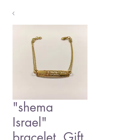
"shema
Israel"
bracelet ,Gift