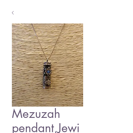
Mezuzah
pendant,Jewi