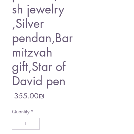
sh jewelry
,Silver
pendan,Bar
mitzvah
gift,Star of
David pen
Price
‏355.00 ‏₪
Quantity
*