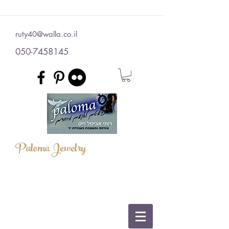
ruty40@walla.co.il
050-7458145
Paloma Jewelry