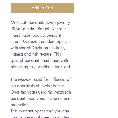
Add to Cart
Mezuzah pendant,Jewish jewelry
,Silver pendan,Bar mitzvah gift
Handmade judaica pendant -
charm Mezuzah pendant opens ,
with star of David on the front,
Hamsa and fish texture. This
special pendant handmade with
blacening to give ethnic look old.
The Mezuza used for millennia of
the doorposts of jewish homes .
Over the years used the Mezuzah
pendant beauty maintenance and
protection.
This pendant opens and you can
insert a personal greeting written.