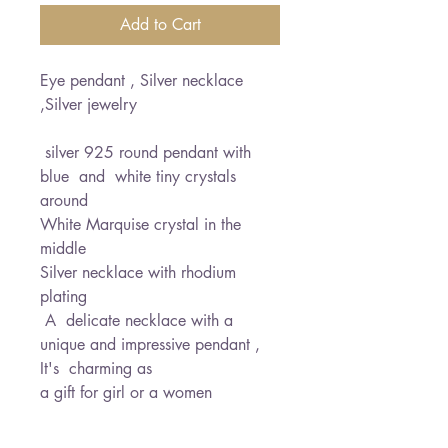
Add to Cart
Eye pendant , Silver necklace
,Silver jewelry
silver 925 round pendant with
blue and white tiny crystals
around
White Marquise crystal in the
middle
Silver necklace with rhodium
plating
A delicate necklace with a
unique and impressive pendant ,
It's charming as
a gift for girl or a women