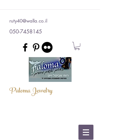
ruty40@walla.co.il
050-7458145
Paloma Jewelry