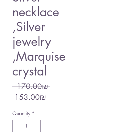
necklace
,Silver
jewelry
,Marquise
crystal
Regular
 ‏170.00 ‏₪ 
Sale
Price
‏153.00 ‏₪
Price
Quantity
*