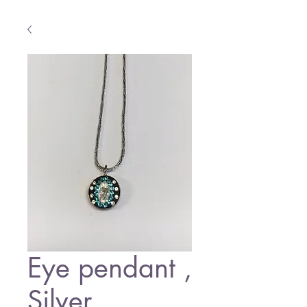
Eye pendant ,
Silver