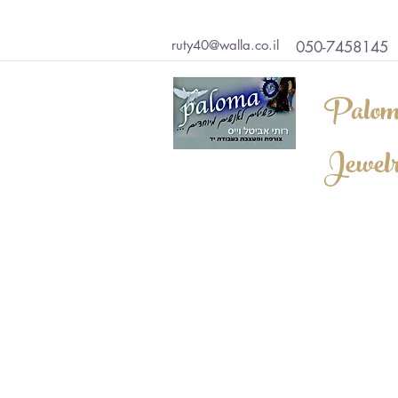
ruty40@walla.co.il
050-7458145
Palom
Jewel