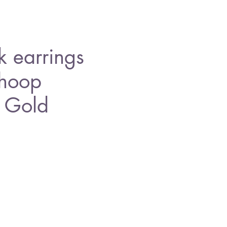
 earrings
 hoop
, Gold
e