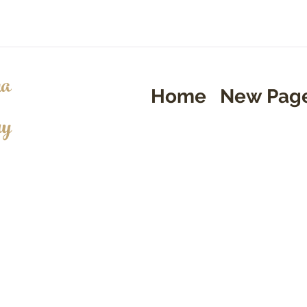
a
Home
New Pag
ry