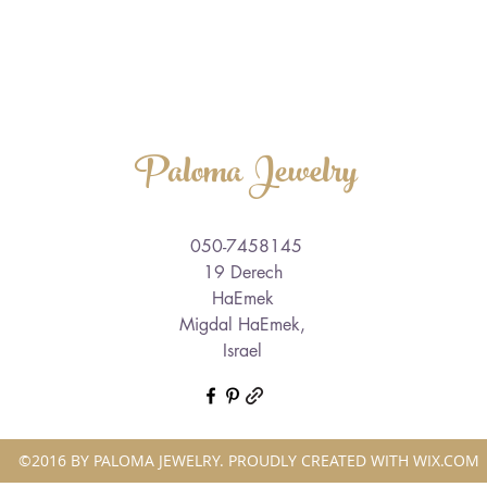
Paloma Jewelry
050-7458145
19 Derech
HaEmek
Migdal HaEmek,
Israel
©2016 BY PALOMA JEWELRY. PROUDLY CREATED WITH WIX.COM