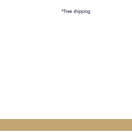
*Free shipping