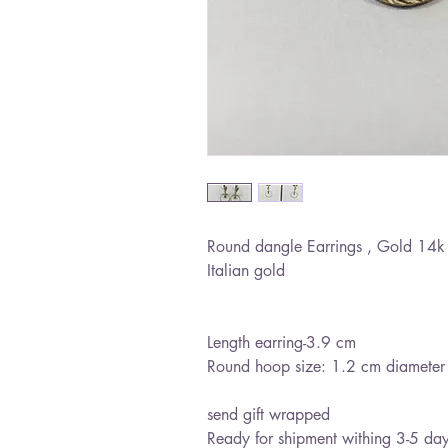
Round dangle Earrings , Gold 14k 
Italian gold
Length earring-3.9 cm
Round hoop size: 1.2 cm diameter
send gift wrapped
Ready for shipment withing 3-5 da