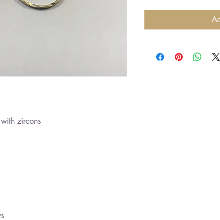
Ad
with zircons
ys