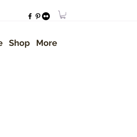
e
Shop
More