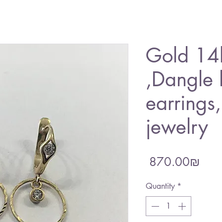
Gold 14k
,Dangle
earrings
jewelry
Pric
‏870.00 ‏₪
Quantity
*