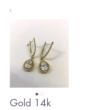
Gold 14k