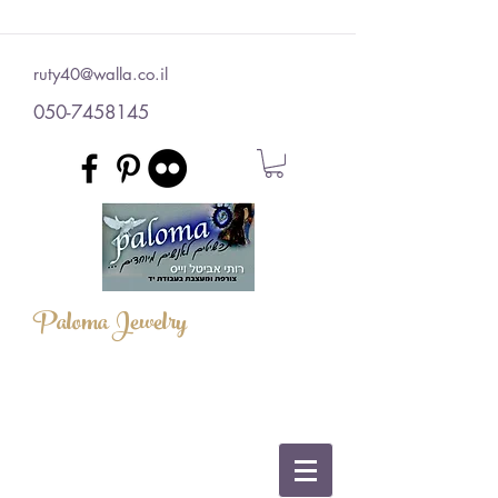
ruty40@walla.co.il
050-7458145
Paloma Jewelry