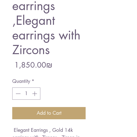
earrings
,Elegant
earrings with
Zircons
Price
‏1,850.00 ‏₪
Quantity
*
Add to Cart
Elegant Earrings , Gold 14k