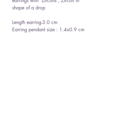
earrings with Zircons , Zircon in
shape of a drop
Length earring-3.0 cm
Earring pendant size : 1.4x0.9 cm
send gift wrapped
Ready for shipment withing 3-5
days
*Free shipping
Paloma Jewelry