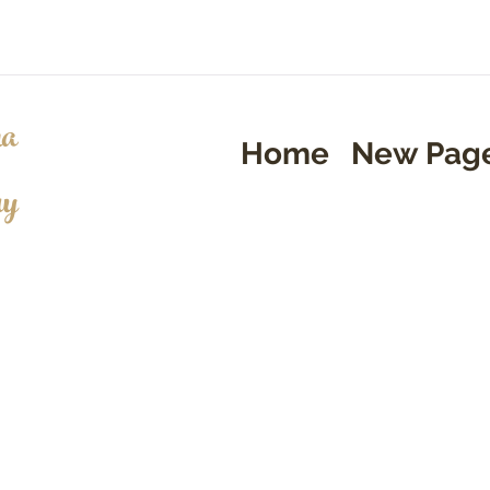
a
Home
New Pag
ry