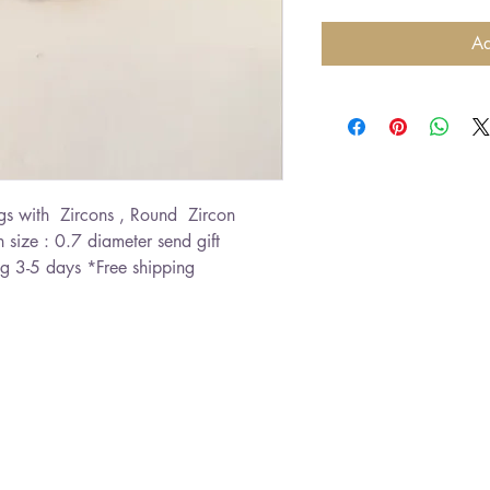
Ad
s with  Zircons , Round  Zircon 
 size : 0.7 diameter send gift 
g 3-5 days *Free shipping