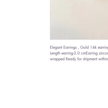
Elegant Earrings , Gold 14k earring
Length earring-2.0 cmEarring zircon
wrapped Ready for shipment within