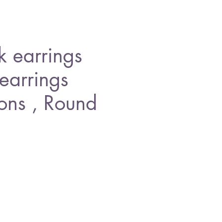
 earrings
 earrings
cons , Round
ice