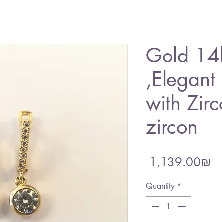
Gold 14k
,Elegant
with Zir
zircon
Pr
‏1,139.00 ‏₪
Quantity
*