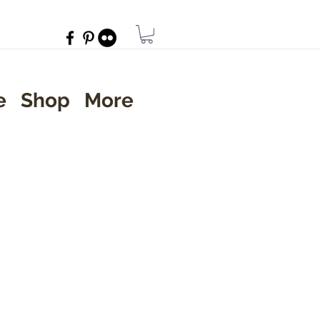
e
Shop
More