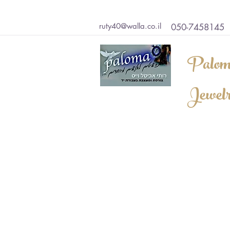
ruty40@walla.co.il
050-7458145
Palom
Jewel