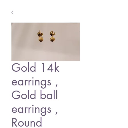
Gold 14k
earrings ,
Gold ball
earrings ,
Round