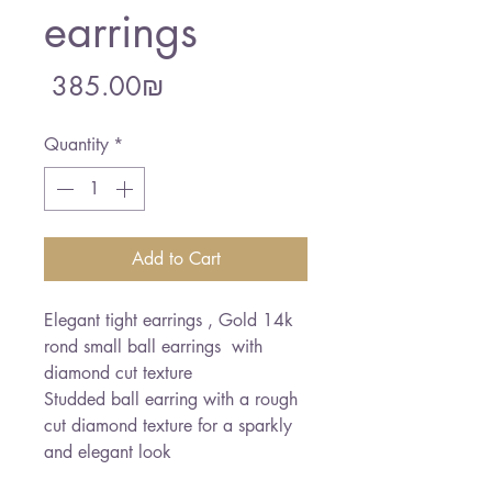
earrings
Price
‏385.00 ‏₪
Quantity
*
Add to Cart
Elegant tight earrings , Gold 14k  
rond small ball earrings  with 
diamond cut texture

Studded ball earring with a rough 
cut diamond texture for a sparkly 
and elegant look 
