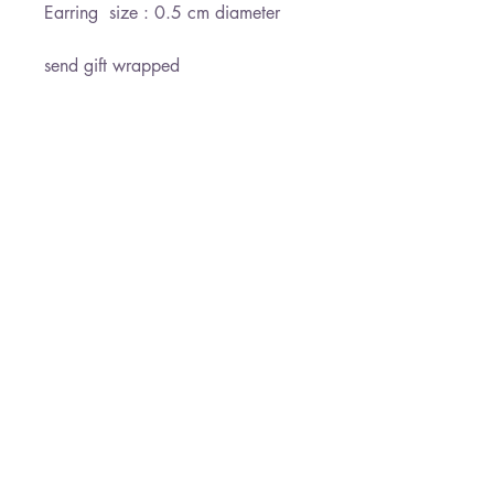
Earring  size : 0.5 cm diameter

send gift wrapped 

Ready for shipment withing 3-5 
days

*Free shipping
Paloma Jewelry
050-7458145
19 Derech HaEmek