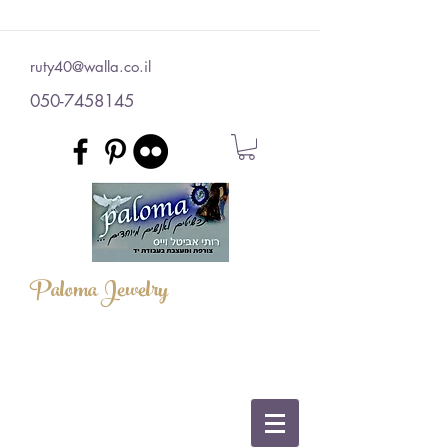
ruty40@walla.co.il
050-7458145
Paloma Jewelry