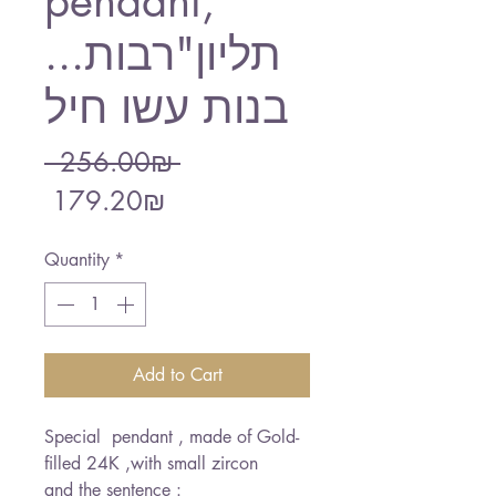
pendant,"
...תליון"רבות
בנות עשו חיל
Regular
 ‏256.00 ‏₪ 
Sale
Price
‏179.20 ‏₪
Price
Quantity
*
Add to Cart
Special pendant , made of Gold-
filled 24K ,with small zircon
and the sentence :