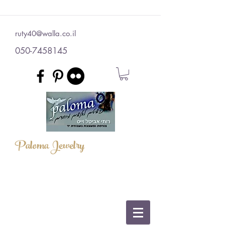
ruty40@walla.co.il
050-7458145
Paloma Jewelry