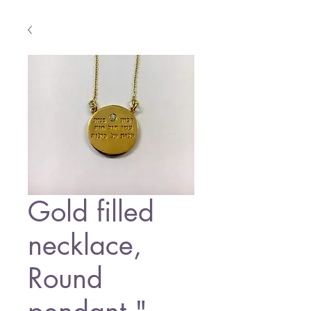
Gold filled
necklace,
Round