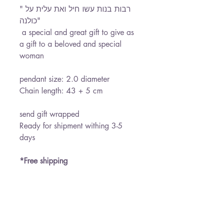
" רבות בנות עשו חיל ואת עלית על
כולנה"
a special and great gift to give as
a gift to a beloved and special
woman
pendant size: 2.0 diameter
Chain length: 43 + 5 cm
send gift wrapped
Ready for shipment withing 3-5
days
*Free shipping
PRODUCT INFO