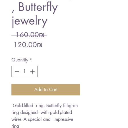
, Butterfly
jewelry
Regular
 ‏160.00 ‏₪ 
Sale
Price
‏120.00 ‏₪
Price
Quantity
*
Add to Cart
Gold-filled ring, Butterfly filligran
ring designed with gold-plated
wires -A special and impressive
ring