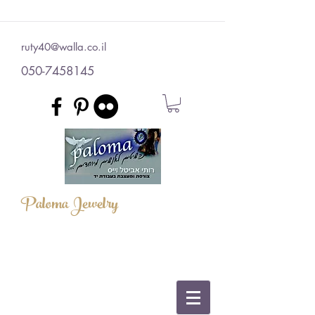
ruty40@walla.co.il
050-7458145
Paloma Jewelry