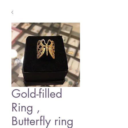
Gold-filled
Ring ,
Butterfly ring