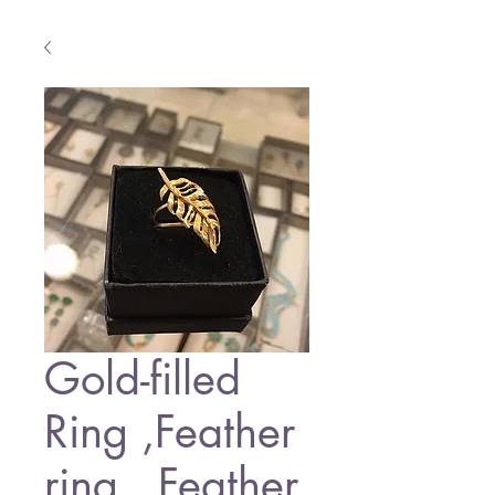
Gold-filled
Ring ,Feather
ring , Feather