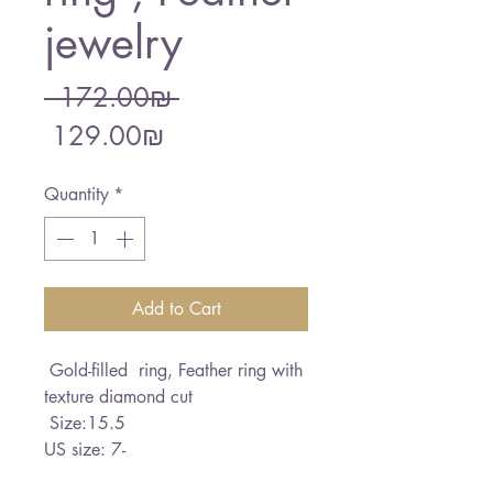
jewelry
Regular
 ‏172.00 ‏₪ 
Sale
Price
‏129.00 ‏₪
Price
Quantity
*
Add to Cart
Gold-filled ring, Feather ring with
texture diamond cut
Size:15.5
US size: 7-