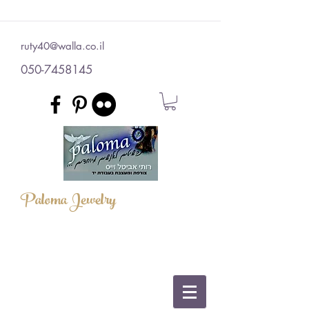
ruty40@walla.co.il
050-7458145
Paloma Jewelry