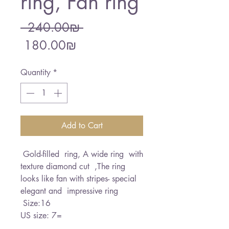
ring, Fan ring
Regular
 ‏240.00 ‏₪ 
Sale
Price
‏180.00 ‏₪
Price
Quantity
*
Add to Cart
Gold-filled ring, A wide ring with
texture diamond cut ,The ring
looks like fan with stripes- special
elegant and impressive ring
Size:16
US size: 7=