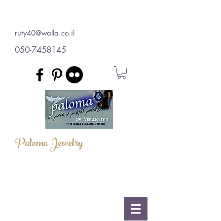
ruty40@walla.co.il
050-7458145
Paloma Jewelry