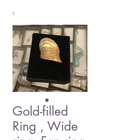
Gold-filled
Ring , Wide