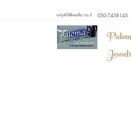
ruty40@walla.co.il
050-7458145
Palom
Jewel