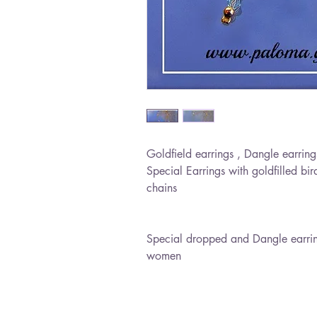
Goldfield earrings , Dangle earring
Special Earrings with goldfilled bir
chains
Special dropped and Dangle earrings
women