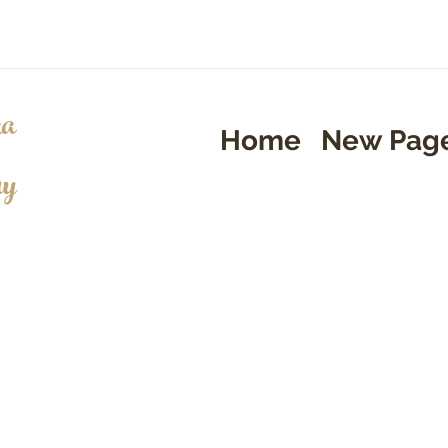
a
Home
New Pag
ry