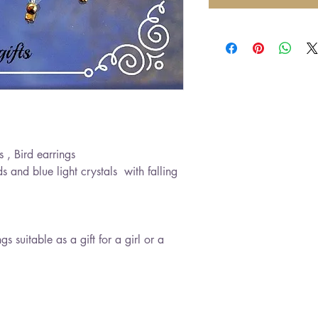
s , Bird earrings
ds and blue light crystals with falling
 suitable as a gift for a girl or a