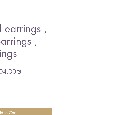
 earrings ,
arrings ,
ings
gular
Sale
‏204.00 ‏₪
ce
Price
d to Cart