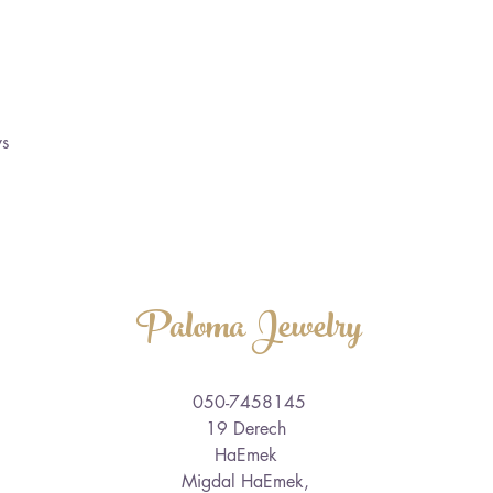
ys
Paloma Jewelry
050-7458145
19 Derech
HaEmek
Migdal HaEmek,