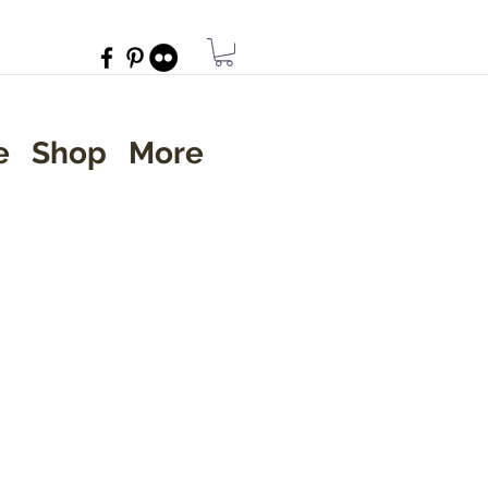
e
Shop
More