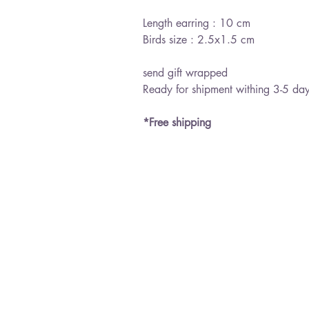
Length earring : 10 cm
Birds size : 2.5x1.5 cm
send gift wrapped
Ready for shipment withing 3-5 da
*Free shipping