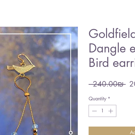
Goldfield
Dangle e
Bird earr
Re
 ‏240.00 ‏₪ 
Pri
Quantity
*
Ad