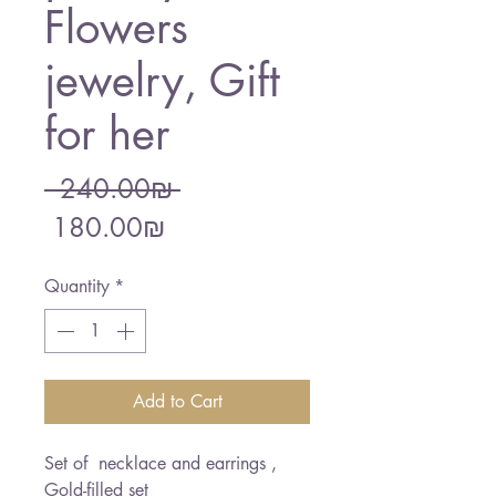
Flowers
jewelry, Gift
for her
Regular
 ‏240.00 ‏₪ 
Sale
Price
‏180.00 ‏₪
Price
Quantity
*
Add to Cart
Set of necklace and earrings ,
Gold-filled set