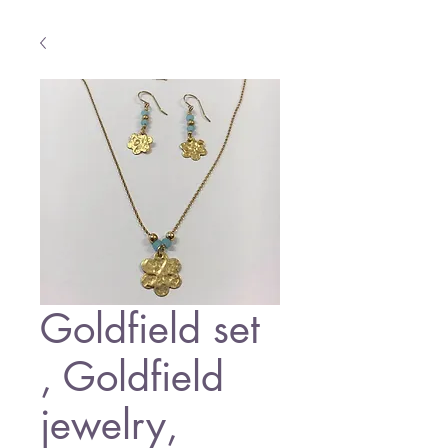
Goldfield set
, Goldfield
jewelry,