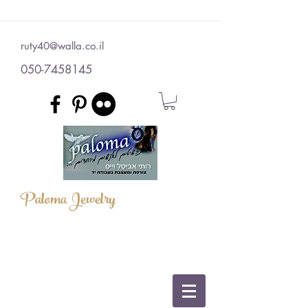
ruty40@walla.co.il
050-7458145
Paloma Jewelry