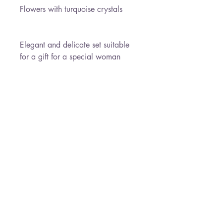
Flowers with turquoise crystals
Elegant and delicate set suitable
for a gift for a special woman
Necklace Length : 45 cm
Earrings Length : 4.3 cm
Pendant size : 1.8 cm
* Free Shipping