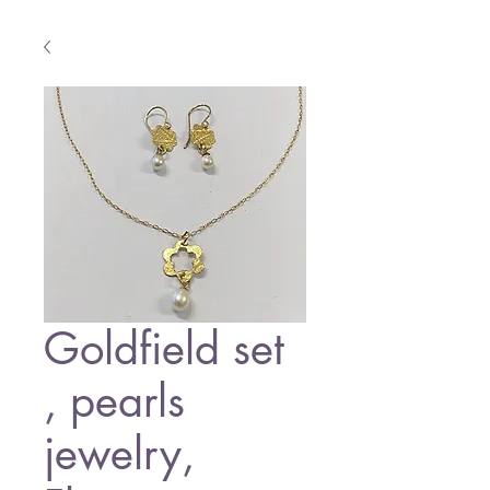
Goldfield set
, pearls
jewelry,