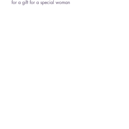
for a gift for a special woman
Necklace Length : 45 cm
Earrings Length : 2.9 cm
Pendant size : 2.7 cm
* Free Shipping
Paloma Jewelry
050-7458145
19 Derech HaEmek