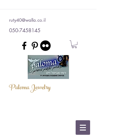
ruty40@walla.co.il
050-7458145
Paloma Jewelry