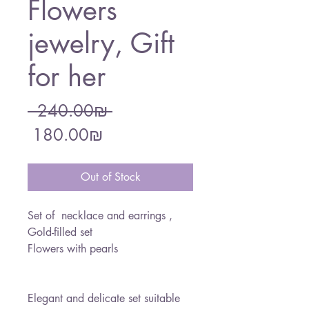
Flowers
jewelry, Gift
for her
Regular
 ‏240.00 ‏₪ 
Sale
Price
‏180.00 ‏₪
Price
Out of Stock
Set of necklace and earrings ,
Gold-filled set
Flowers with pearls
Elegant and delicate set suitable