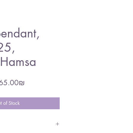
endant,
25,
l Hamsa
gular
Sale
‏165.00 ‏₪
ce
Price
t of Stock