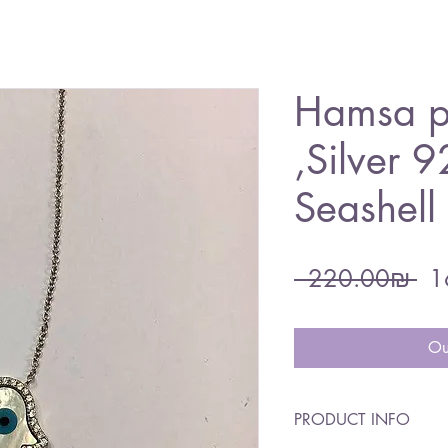
Hamsa p
,Silver 9
Seashel
Re
 ‏220.00 ‏₪ 
Pri
Ou
PRODUCT INFO