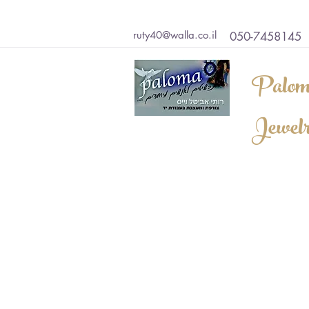
ruty40@walla.co.il
050-7458145
Palom
Jewel