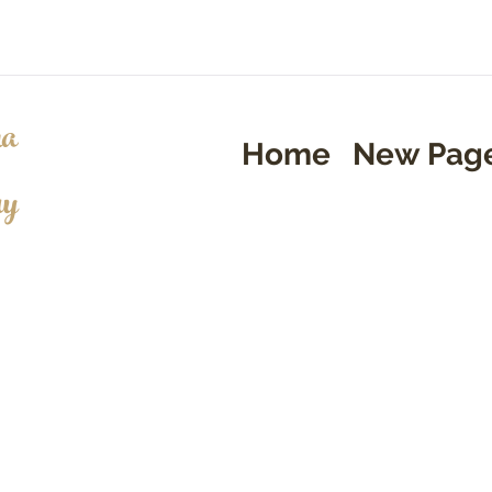
a
Home
New Pag
ry