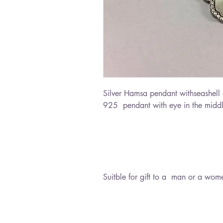
Silver Hamsa pendant withseashell a
925 pendant with eye in the midd
Suitble for gift to a man or a wom