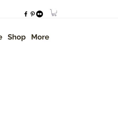
e
Shop
More