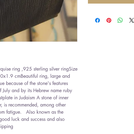
ise ring ,925 sterling silver ringSize 
.0x1.9 cmBeautiful ring, large and 
 because of the stone's features   
 of July and by its Hebrew name ruby ​​
stplate in Judaism A stone of inner 
wer, is recommended, among other 
om fatigue.   Also known as the 
ts good luck and success and also 
hipping