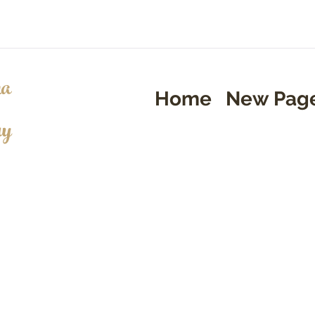
a
Home
New Pag
ry