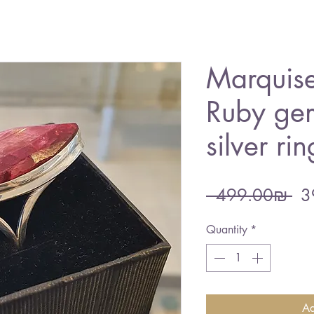
Marquise
Ruby ge
silver rin
Re
 ‏499.00 ‏₪ 
Pri
Quantity
*
Ad