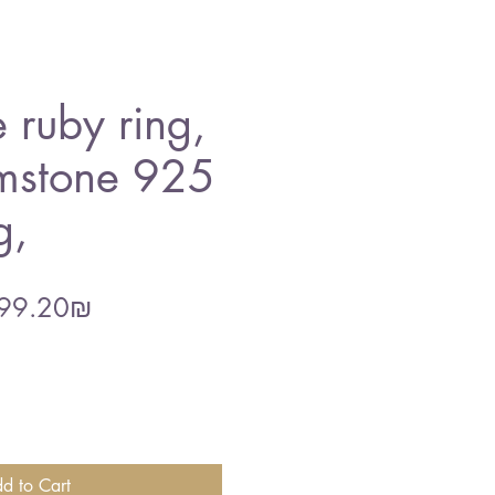
 ruby ring,
mstone 925
g,
gular
Sale
‏399.20 ‏₪
ce
Price
d to Cart