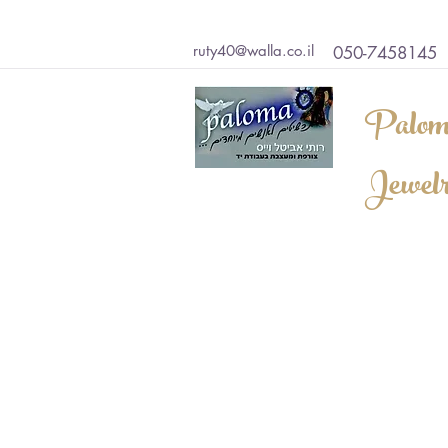
ruty40@walla.co.il
050-7458145
Palom
Jewel