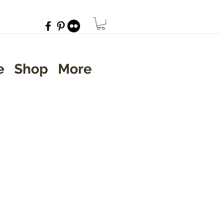
e
Shop
More