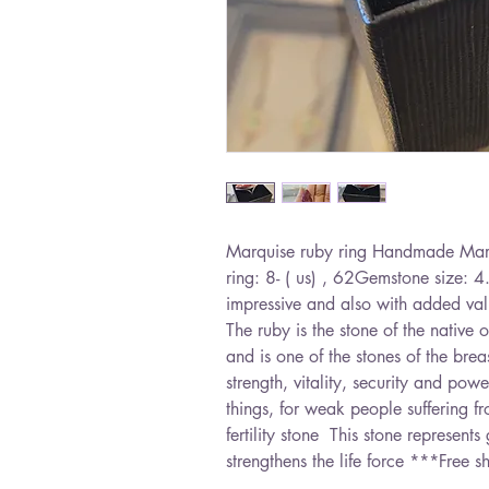
Marquise ruby ​​ring Handmade Marqu
ring: 8- ( us) , 62Gemstone size: 4
impressive and also with added value
The ruby ​​is the stone of the native
and is one of the stones of the brea
strength, vitality, security and po
things, for weak people suffering fr
fertility stone  This stone represen
strengthens the life force ***Free s