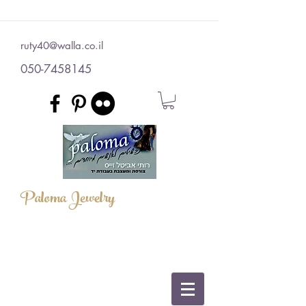
ruty40@walla.co.il
050-7458145
Paloma Jewelry