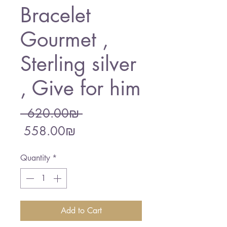
Bracelet
Gourmet ,
Sterling silver
, Give for him
Regular
 ‏620.00 ‏₪ 
Sale
Price
‏558.00 ‏₪
Price
Quantity
*
Add to Cart