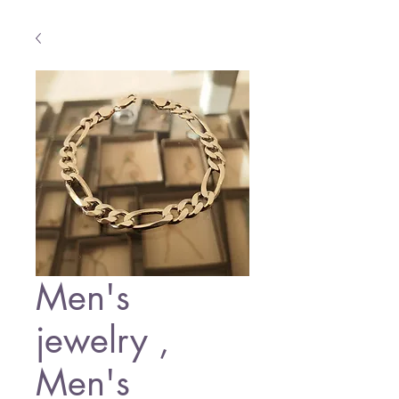
Men's
jewelry ,
Men's