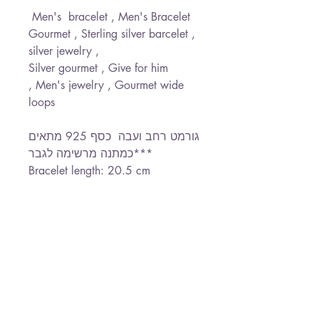
Men's bracelet , Men's Bracelet
Gourmet , Sterling silver barcelet ,
silver jewelry ,
Silver gourmet , Give for him
, Men's jewelry , Gourmet wide
loops
גורמט רחב ועבה כסף 925 מתאים
כמתנה מרשימה לגבר***
Bracelet length: 20.5 cm
Width Loops : 0.8 cm
*Free Shipping