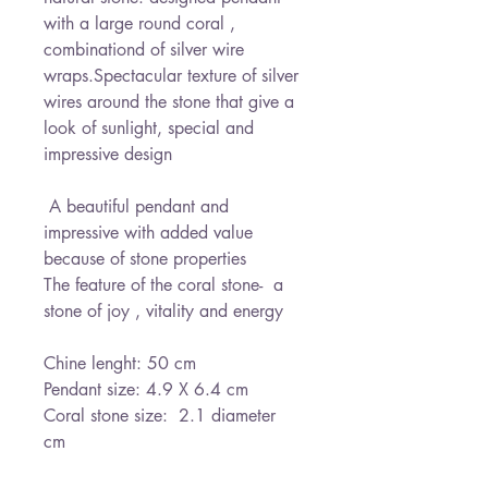
with a large round coral , 
combinationd of silver wire 
wraps.Spectacular texture of silver 
wires around the stone that give a 
look of sunlight, special and 
impressive design

 A beautiful pendant and 
impressive with added value 
because of stone properties

The feature of the coral stone-  a 
stone of joy , vitality and energy

Chine lenght: 50 cm

Pendant size: 4.9 X 6.4 cm

Coral stone size:  2.1 diameter  
cm
