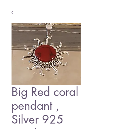
Big Red coral
pendant ,
Silver 925