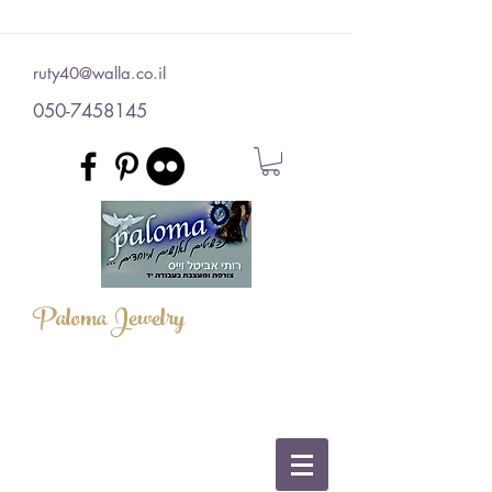
ruty40@walla.co.il
050-7458145
Paloma Jewelry