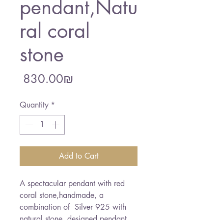
pendant,Natu
ral coral
stone
Price
‏830.00 ‏₪
Quantity
*
Add to Cart
A spectacular pendant with red 
coral stone,handmade, a 
combination of  Silver 925 with 
natural stone. designed pendant 