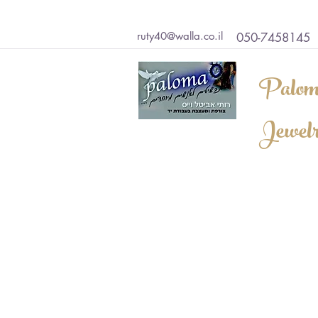
ruty40@walla.co.il
050-7458145
Palom
Jewel