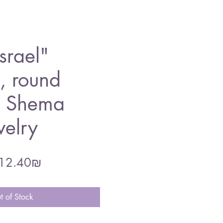
srael"
, round
, Shema
welry
gular
Sale
‏212.40 ‏₪
ce
Price
t of Stock