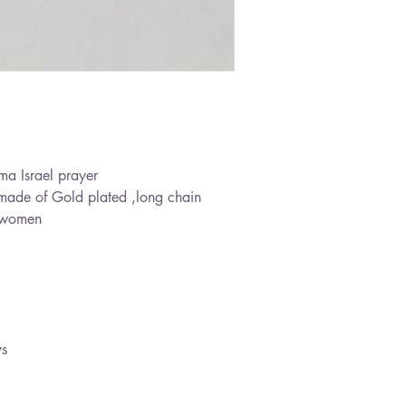
ma Israel prayer
made of Gold plated ,long chain
 a women
ys