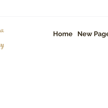
a
Home
New Pag
ry