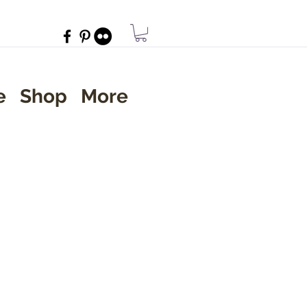
e
Shop
More