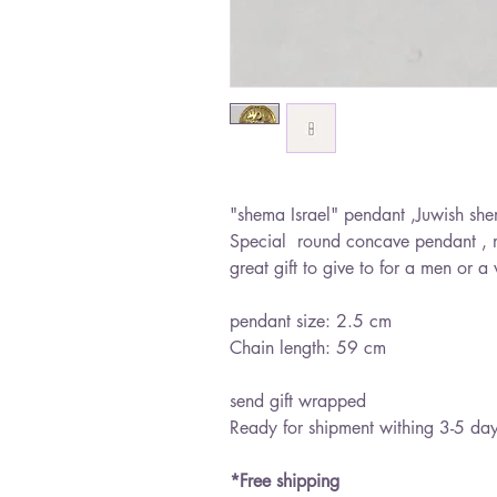
"shema Israel" pendant ,Juwish she
Special round concave pendant , 
great gift to give to for a men or
pendant size: 2.5 cm
Chain length: 59 cm
send gift wrapped
Ready for shipment withing 3-5 da
*Free shipping