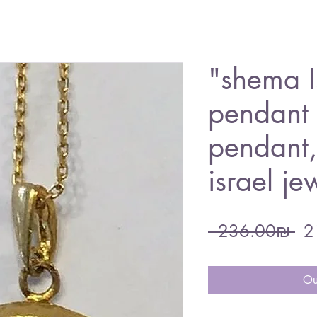
"shema I
pendant 
pendant
israel je
Re
 ‏236.00 ‏₪ 
Pri
Ou