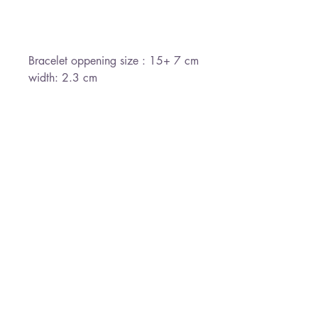
Bracelet oppening size : 15+ 7 cm
width: 2.3 cm
*Free Shipping