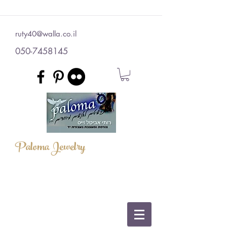
ruty40@walla.co.il
050-7458145
Paloma Jewelry