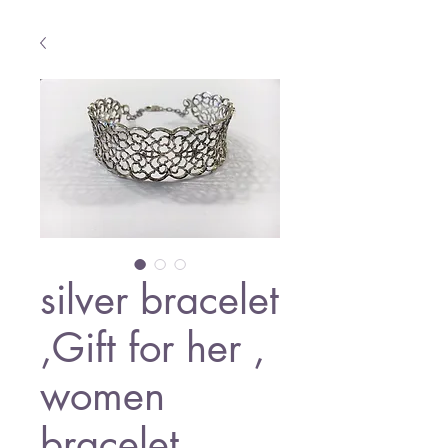
silver bracelet
,Gift for her ,
women
bracelet ,