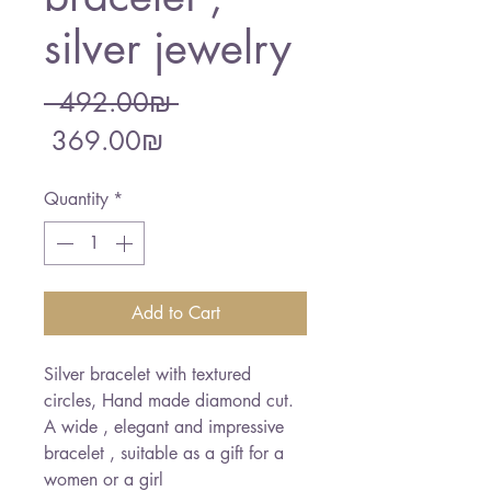
silver jewelry
Regular
 ‏492.00 ‏₪ 
Sale
Price
‏369.00 ‏₪
Price
Quantity
*
Add to Cart
Silver bracelet with textured
circles, Hand made diamond cut.
A wide , elegant and impressive
bracelet , suitable as a gift for a
women or a girl