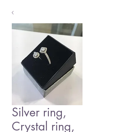
Silver ring,
Crystal ring,