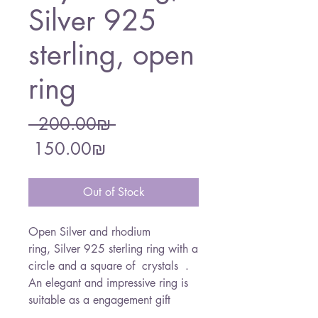
Silver 925
sterling, open
ring
Regular
 ‏200.00 ‏₪ 
Sale
Price
‏150.00 ‏₪
Price
Out of Stock
Open Silver and rhodium
ring, Silver 925 sterling ring with a
circle and a square of crystals .
An elegant and impressive ring is
suitable as a engagement gift