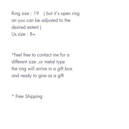
Ring size : 19 ( but it's open ring
an you can be adjusted to the
desired extent )
Us size : 8=
*Feel free to contact me for a
different size ,or metal type
the ring will arrive in a gift box
and ready to give as a gift
* Free Shipping
משלוח חינם