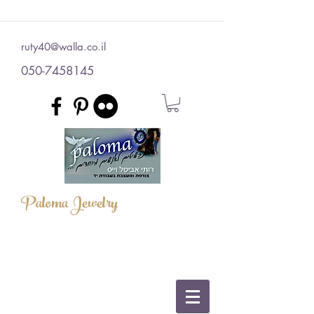
ruty40@walla.co.il
050-7458145
Paloma Jewelry