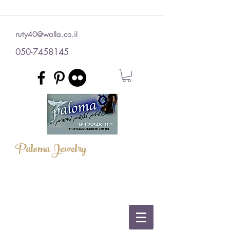
ruty40@walla.co.il
050-7458145
Paloma Jewelry