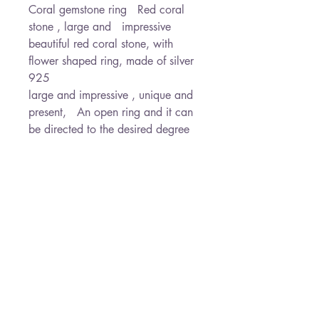
Coral gemstone ring   Red coral 
stone , large and   impressive  
beautiful red coral stone, with 
flower shaped ring, made of silver 
925                                            
large and impressive , unique and 
present,   An open ring and it can 
be directed to the desired degree    
A stone of joy and vitality and 
vigor, provides general protection   

                          will arrive in a 
gift box and ready to give as a 
gift* Free Shipping