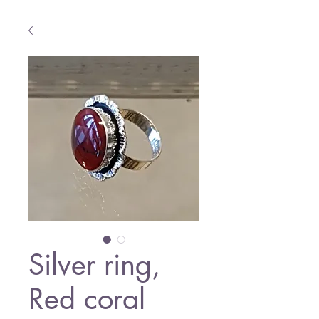
Silver ring,
Red coral