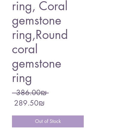
ring, Coral
gemstone
ring,Round
coral
gemstone
ring
Regular
 ‏386.00 ‏₪ 
Sale
Price
‏289.50 ‏₪
Price
Out of Stock