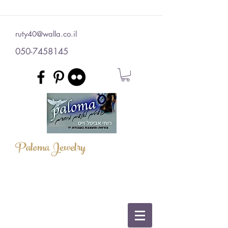
ruty40@walla.co.il
050-7458145
Paloma Jewelry