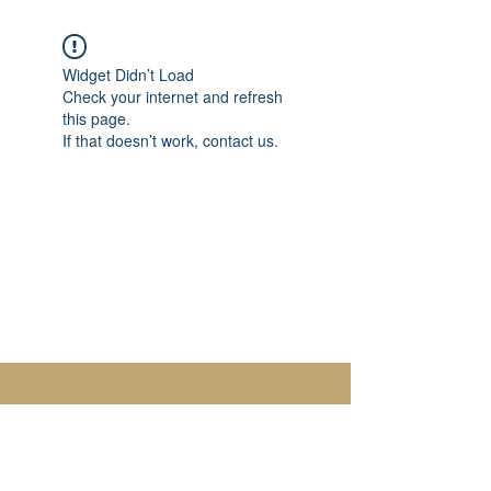
Widget Didn’t Load
Check your internet and refresh
this page.
If that doesn’t work, contact us.
Paloma Jewelry