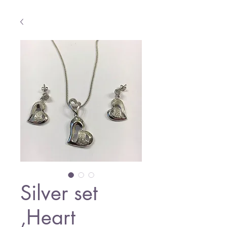
Silver set
,Heart