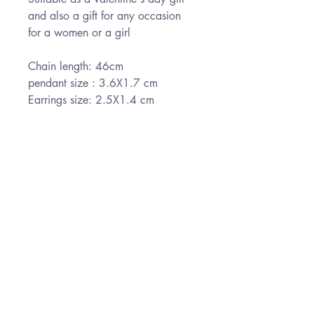
and also a gift for any occasion
for a women or a girl
Chain length: 46cm
pendant size : 3.6X1.7 cm
Earrings size: 2.5X1.4 cm
send gift wrapped
Ready for shipment withing 3-5
days
*Free shipping