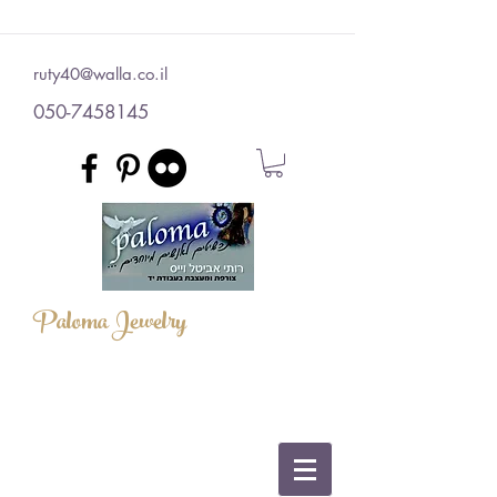
ruty40@walla.co.il
050-7458145
Paloma Jewelry