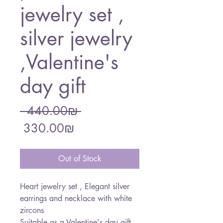
jewelry set ,
silver jewelry
,Valentine's
day gift
Regular
 ‏440.00 ‏₪ 
Sale
Price
‏330.00 ‏₪
Price
Out of Stock
Heart jewelry set , Elegant silver
earrings and necklace with white
zircons
Suitable as a Valentine's day gift