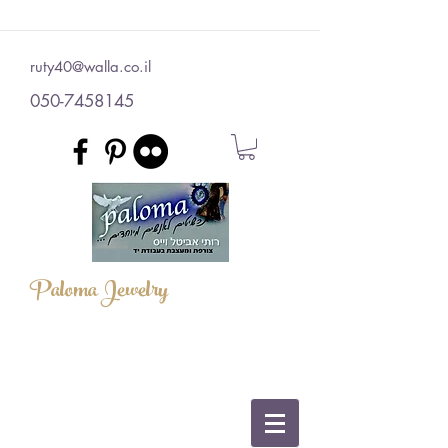
ruty40@walla.co.il
050-7458145
Paloma Jewelry