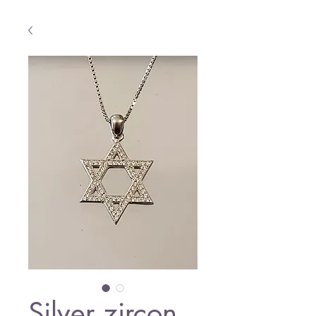
Silver zircon