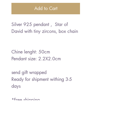
Add to Cart
Silver 925 pendant ,  Star of 
David with tiny zircons, box chain 

Chine lenght: 50cm

Pendant size: 2.2X2.0cm

send gift wrapped 

Ready for shipment withing 3-5 
days

*Free shipping
PRODUCT INFO