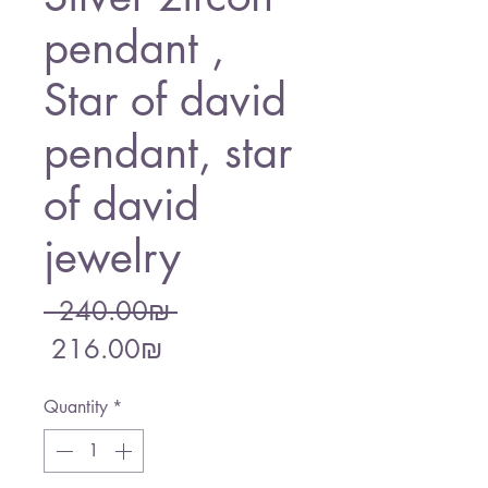
pendant ,
Star of david
pendant, star
of david
jewelry
Regular
 ‏240.00 ‏₪ 
Sale
Price
‏216.00 ‏₪
Price
Quantity
*