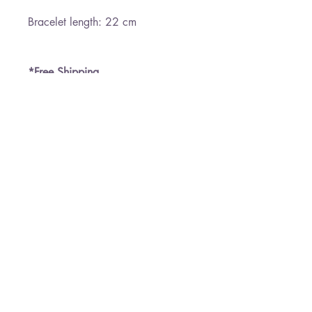
Bracelet length: 22 cm
*Free Shipping
Paloma Jewelry
050-7458145