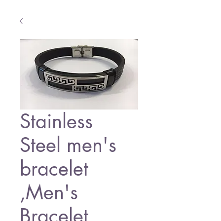
Stainless
Steel men's
bracelet
,Men's
Bracelet