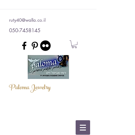
ruty40@walla.co.il
050-7458145
Paloma Jewelry