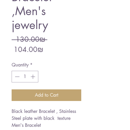
,Men's
jewelry
Regular
 ‏130.00 ‏₪ 
Sale
Price
‏104.00 ‏₪
Price
Quantity
*
Add to Cart
Black leather Bracelet , Stainless
Steel plate with black texture
Men's Bracelet