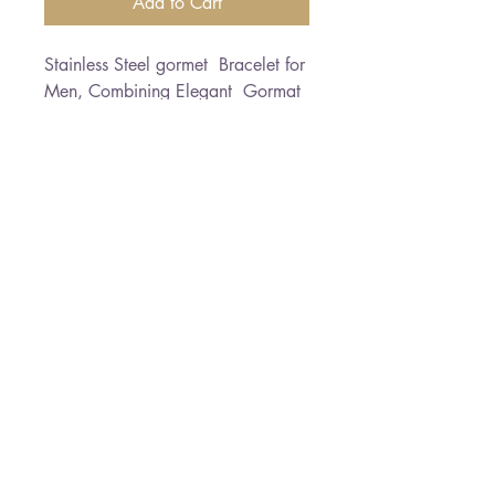
Add to Cart
Stainless Steel gormet  Bracelet for 
Men, Combining Elegant  Gormat 
with silver Plate and tiny zircon    
elegant textur for elegantMen 
Bracelet length: 21 cm  *Free 
Shipping
Paloma Jewelry
050-7458145