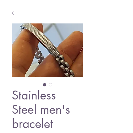
Stainless
Steel men's
bracelet