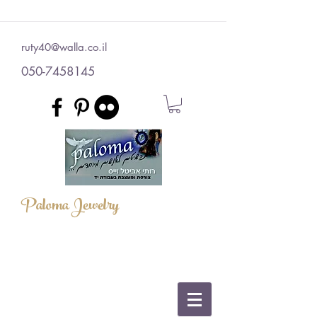
ruty40@walla.co.il
050-7458145
Paloma Jewelry