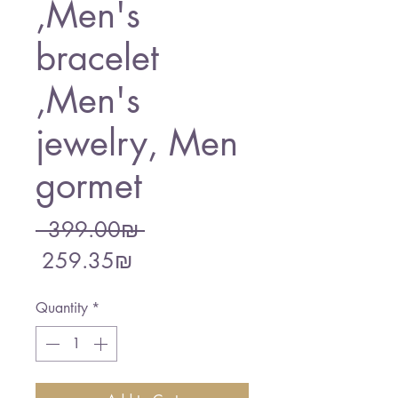
,Men's
bracelet
,Men's
jewelry, Men
gormet
Regular
 ‏399.00 ‏₪ 
Sale
Price
‏259.35 ‏₪
Price
Quantity
*