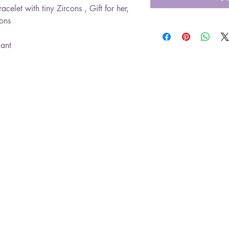
acelet with tiny Zircons , Gift for her,
cons
gant