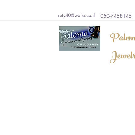
ruty40@walla.co.il
050-7458145
Palom
Jewel