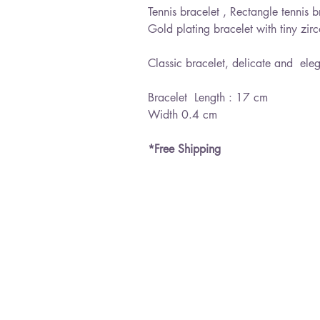
Tennis bracelet , Rectangle tennis br
Gold plating bracelet with tiny zir
Classic bracelet, delicate and ele
Bracelet Length : 17 cm
Width 0.4 cm
*Free Shipping