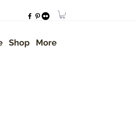
e
Shop
More