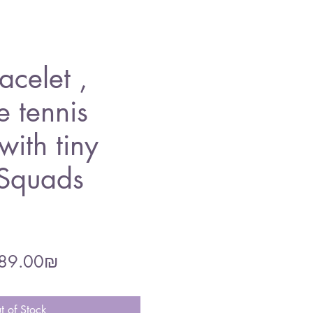
acelet ,
e tennis
with tiny
 Squads
gular
Sale
‏189.00 ‏₪
ce
Price
t of Stock