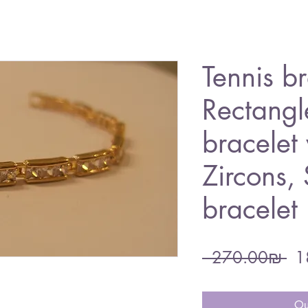
Tennis br
Rectangl
bracelet 
Zircons,
bracelet
Re
 ‏270.00 ‏₪ 
Pri
Ou