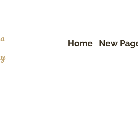
a
Home
New Pag
ry