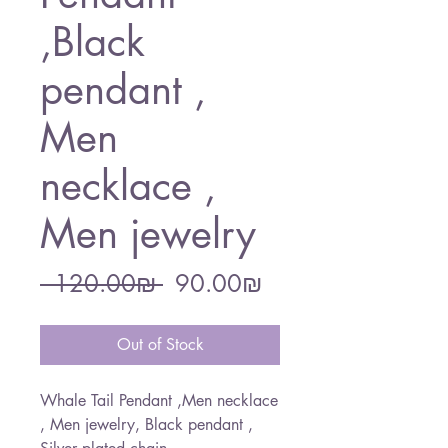
,Black
pendant ,
Men
necklace ,
Men jewelry
Regular
Sale
 ‏120.00 ‏₪ 
‏90.00 ‏₪
Price
Price
Out of Stock
Whale Tail Pendant ,Men necklace
, Men jewelry, Black pendant ,