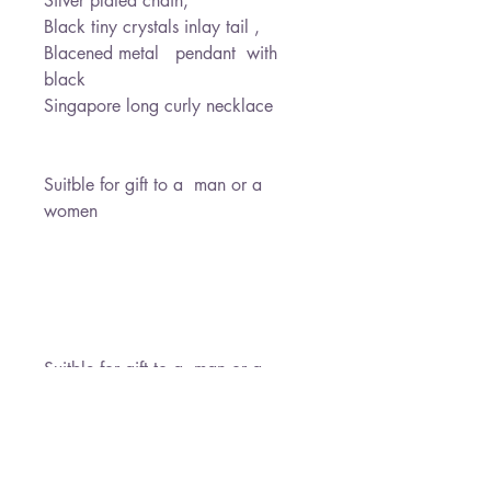
Silver plated chain,
Black tiny crystals inlay tail ,
Blacened metal pendant with
black
Singapore long curly necklace
Suitble for gift to a man or a
women
Suitble for gift to a man or a
women