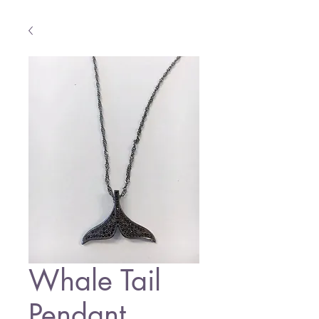
Whale Tail
Pendant