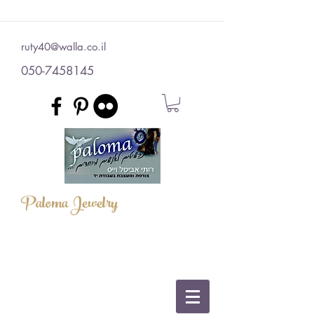
ruty40@walla.co.il
050-7458145
Paloma Jewelry